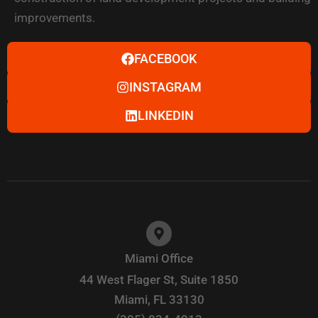
improvements.
FACEBOOK
INSTAGRAM
LINKEDIN
Miami Office
44 West Flager St, Suite 1850
Miami, FL 33130