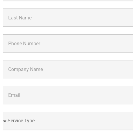
Last
Name
Phone
Number
Company
Name
Email
Service
Type