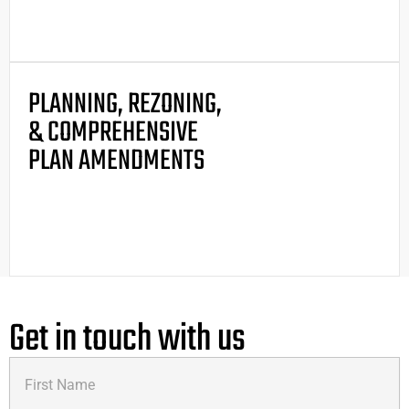
PLANNING, REZONING,
& COMPREHENSIVE
PLAN AMENDMENTS
Get in touch with us
First
Name