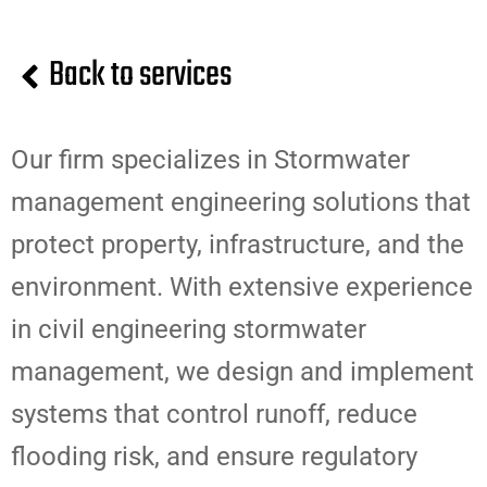
Back to services
Our firm specializes in Stormwater
management engineering solutions that
protect property, infrastructure, and the
environment. With extensive experience
in civil engineering stormwater
management, we design and implement
systems that control runoff, reduce
flooding risk, and ensure regulatory