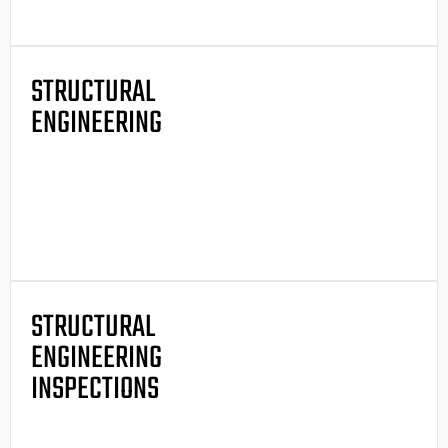
STRUCTURAL
ENGINEERING
STRUCTURAL
ENGINEERING
INSPECTIONS