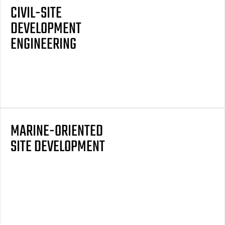
CIVIL-SITE
DEVELOPMENT
ENGINEERING
MARINE-ORIENTED
SITE DEVELOPMENT