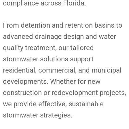
compliance across Florida.
From detention and retention basins to
advanced drainage design and water
quality treatment, our tailored
stormwater solutions support
residential, commercial, and municipal
developments. Whether for new
construction or redevelopment projects,
we provide effective, sustainable
stormwater strategies.