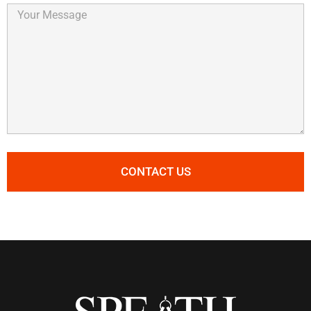
Your
Message
CONTACT US