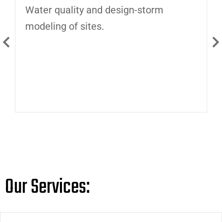
Water quality and design-storm
D
modeling of sites.
i
Our Services: