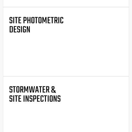
SITE PHOTOMETRIC
DESIGN
STORMWATER &
SITE INSPECTIONS