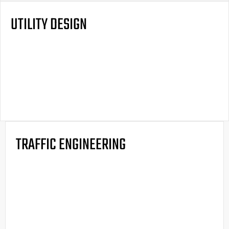
UTILITY DESIGN
TRAFFIC ENGINEERING