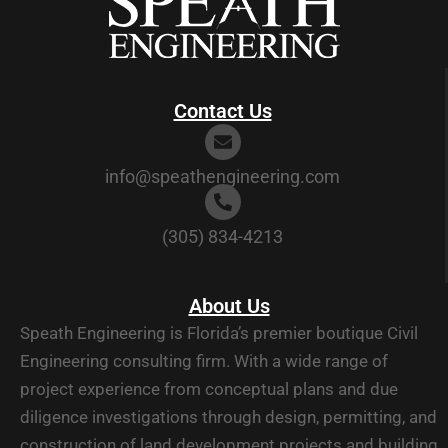
Contact Us
info@speathengineering.com
(305) 834-4213
About Us
Speath Engineering is Florida’s premier boutique Civil
Engineering consulting firm. With a wide range of
project experience from conceptual plans and due
diligence investigations through design, permitting, and
construction of land development projects and building