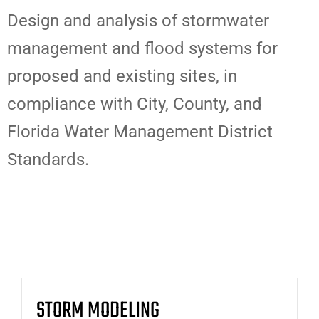
Design and analysis of stormwater
management and flood systems for
proposed and existing sites, in
compliance with City, County, and
Florida Water Management District
Standards.
STORM MODELING