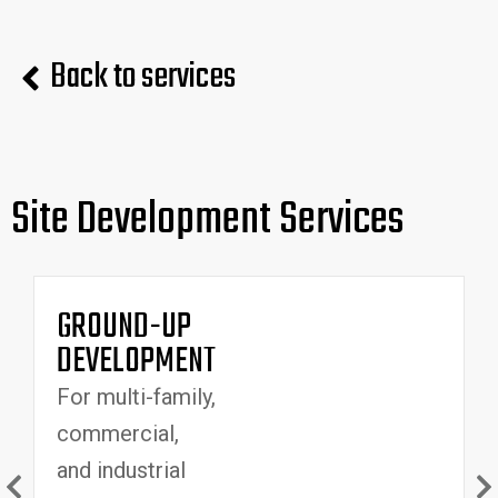
Back to services
Site Development Services
GROUND-UP
DEVELOPMENT
For multi-family,
commercial,
v
and industrial