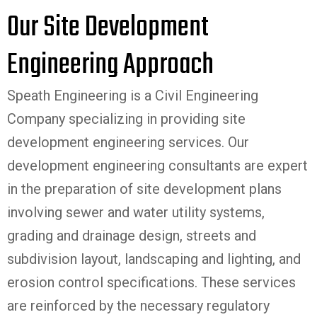
Our Site Development
Engineering Approach
Speath Engineering is a
Civil Engineering
Company
specializing in providing site
development engineering services. Our
development engineering consultants are expert
in the preparation of site development plans
involving sewer and water utility systems,
grading and drainage design, streets and
subdivision layout, landscaping and lighting, and
erosion control specifications. These services
are reinforced by the necessary regulatory