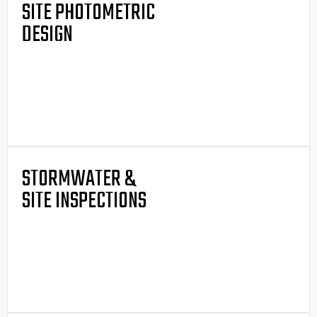
SITE PHOTOMETRIC
DESIGN
STORMWATER &
SITE INSPECTIONS