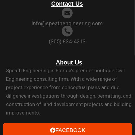
Contact Us
info@speathengineering.com
(305) 834-4213
About Us
Speath Engineering is Florida’s premier boutique Civil
Engineering consulting firm. With a wide range of
project experience from conceptual plans and due
diligence investigations through design, permitting, and
construction of land development projects and building
improvements.
FACEBOOK