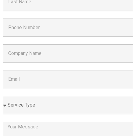
Name
Phone
Number
Company
Name
Email
Service
Type
Your
Message