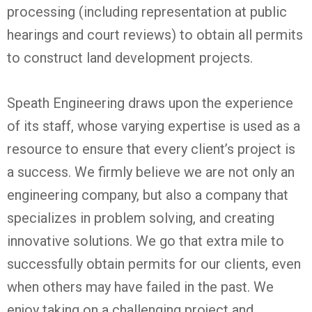
processing (including representation at public
hearings and court reviews) to obtain all permits
to construct land development projects.
Speath Engineering draws upon the experience
of its staff, whose varying expertise is used as a
resource to ensure that every client’s project is
a success. We firmly believe we are not only an
engineering company, but also a company that
specializes in problem solving, and creating
innovative solutions. We go that extra mile to
successfully obtain permits for our clients, even
when others may have failed in the past. We
enjoy taking on a challenging project and