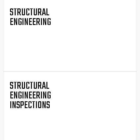
STRUCTURAL
ENGINEERING
STRUCTURAL
ENGINEERING
INSPECTIONS