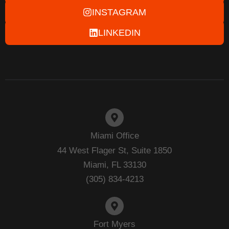
INSTAGRAM
LINKEDIN
Miami Office
44 West Flager St, Suite 1850
Miami, FL 33130
(305) 834-4213
Fort Myers