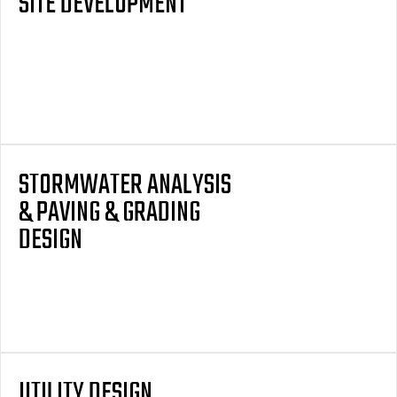
SITE DEVELOPMENT
STORMWATER ANALYSIS
& PAVING & GRADING
DESIGN
UTILITY DESIGN