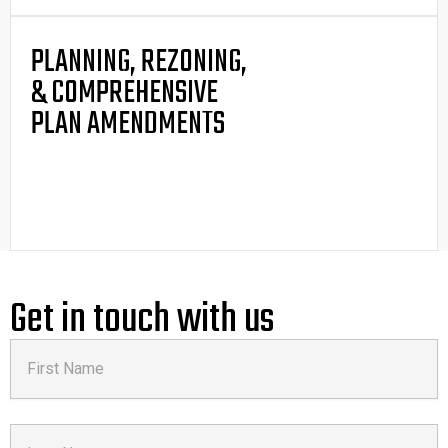
PLANNING, REZONING,
& COMPREHENSIVE
PLAN AMENDMENTS
Get in touch with us
First
Name
Last