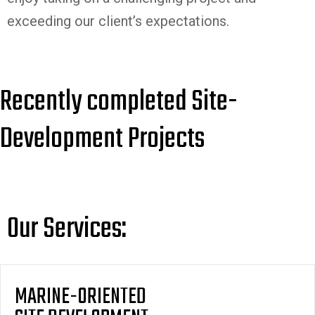
exceeding our client’s expectations.
Recently completed Site-
Development Projects
Our Services:
MARINE-ORIENTED