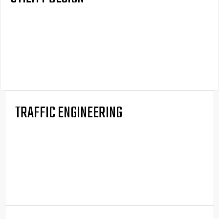
TRAFFIC ENGINEERING