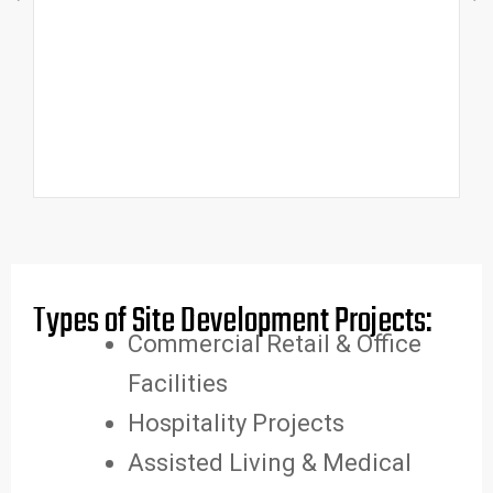
Types of Site Development Projects:
Commercial Retail & Office
Facilities
Hospitality Projects
Assisted Living & Medical