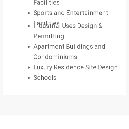
Facilities
Sports and Entertainment
Facilities
Industrial Uses Design &
Permitting
Apartment Buildings and
Condominiums
Luxury Residence Site Design
Schools